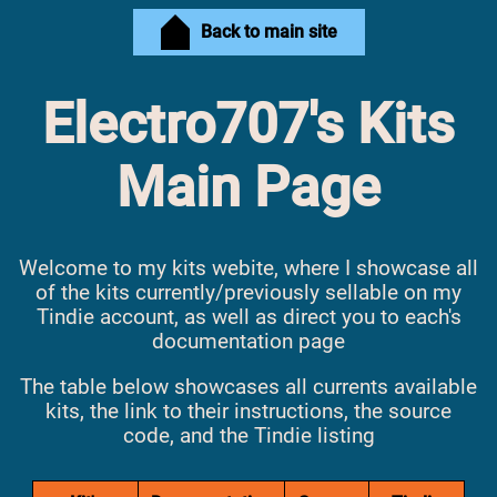
Back to main site
Electro707's Kits
Main Page
Welcome to my kits webite, where I showcase all
of the kits currently/previously sellable on my
Tindie account, as well as direct you to each's
documentation page
The table below showcases all currents available
kits, the link to their instructions, the source
code, and the Tindie listing