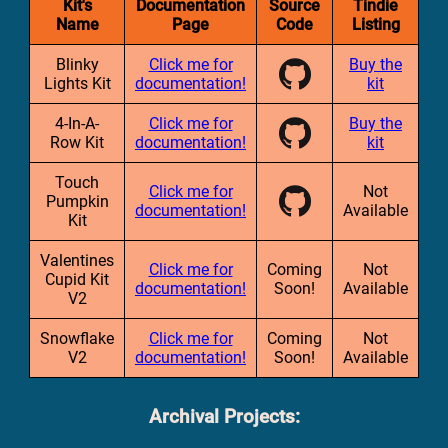
Kit's
Documentation
Source
Tindie
Name
Page
Code
Listing
Blinky
Click me for
Buy the
Lights Kit
documentation!
kit
4-In-A-
Click me for
Buy the
Row Kit
documentation!
kit
Touch
Click me for
Not
Pumpkin
documentation!
Available
Kit
Valentines
Click me for
Coming
Not
Cupid Kit
documentation!
Soon!
Available
V2
Snowflake
Click me for
Coming
Not
V2
documentation!
Soon!
Available
Archival Projects: