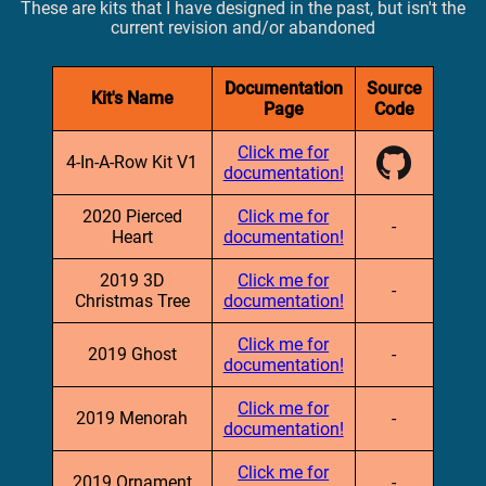
These are kits that I have designed in the past, but isn't the
current revision and/or abandoned
Documentation
Source
Kit's Name
Page
Code
Click me for
4-In-A-Row Kit V1
documentation!
2020 Pierced
Click me for
-
Heart
documentation!
2019 3D
Click me for
-
Christmas Tree
documentation!
Click me for
2019 Ghost
-
documentation!
Click me for
2019 Menorah
-
documentation!
Click me for
2019 Ornament
-