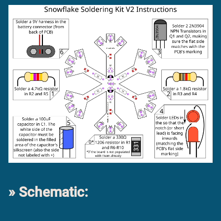
Schematic: