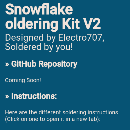
Snowflake
oldering Kit V2
Designed by Electro707,
Soldered by you!
GitHub Repository
Coming Soon!
Instructions:
Here are the different soldering instructions
(Click on one to open it in a new tab):