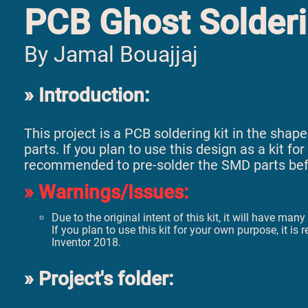
PCB Ghost Solderi
By Jamal Bouajjaj
Introduction:
This project is a PCB soldering kit in the sh
parts. If you plan to use this design as a kit f
recommended to pre-solder the SMD parts befor
Warnings/Issues:
Due to the original intent of this kit, it will have ma
If you plan to use this kit for your own purpose, i
Inventor 2018.
Project's folder: