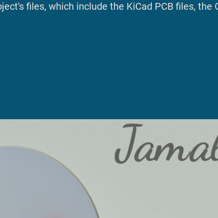
ect's files, which include the KiCad PCB files, the 