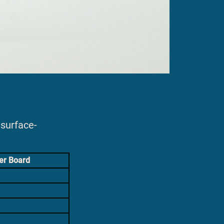
surface-
er Board