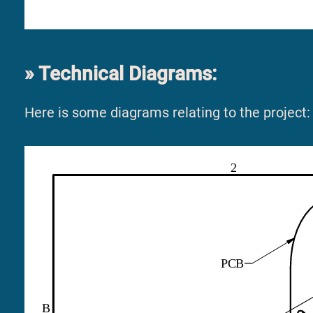
Technical Diagrams:
Here is some diagrams relating to the project: