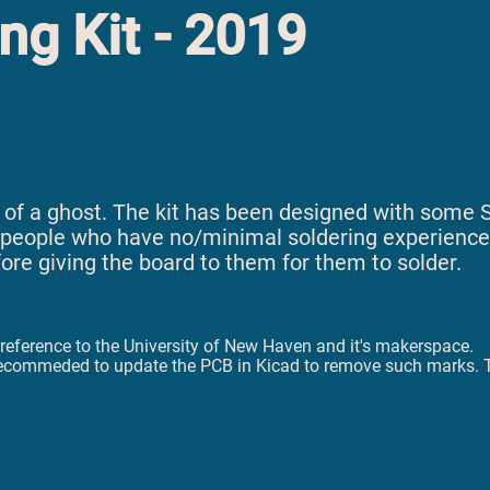
ng Kit - 2019
ape of a ghost. The kit has been designed with som
or people who have no/minimal soldering experience, 
e giving the board to them for them to solder.
ny reference to the University of New Haven and it's makerspace.
t is recommeded to update the PCB in Kicad to remove such marks