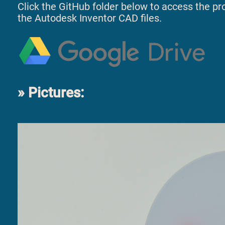
Click the GitHub folder below to access the proj
the Autodesk Inventor CAD files.
Pictures: