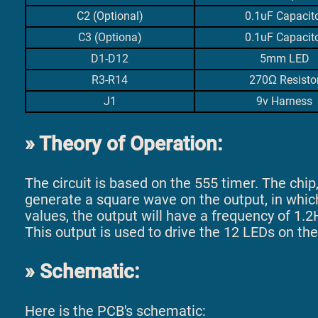
C2 (Optional)
0.1uF Capacit
C3 (Optiona)
0.1uF Capacit
D1-D12
5mm LED
R3-R14
270Ω Resisto
J1
9v Harness
Theory of Operation:
The circuit is based on the 555 timer. The chip, i
generate a square wave on the output, in whic
values, the output will have a frequency of 1.2
This output is used to drive the 12 LEDs on the
Schematic:
Here is the PCB's schematic: