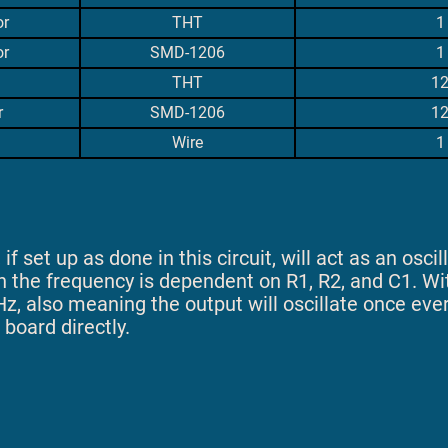
or
THT
1
or
SMD-1206
1
THT
1
r
SMD-1206
1
Wire
1
f set up as done in this circuit, will act as an oscill
h the frequency is dependent on R1, R2, and C1. W
Hz, also meaning the output will oscillate once eve
 board directly.