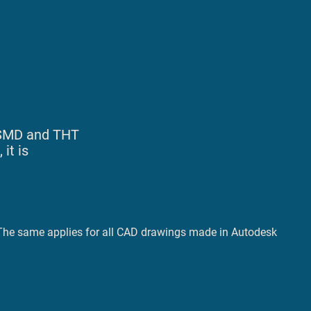
e SMD and THT
it is
. The same applies for all CAD drawings made in Autodesk