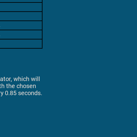
2
2
ator, which will
ith the chosen
ry 0.85 seconds.