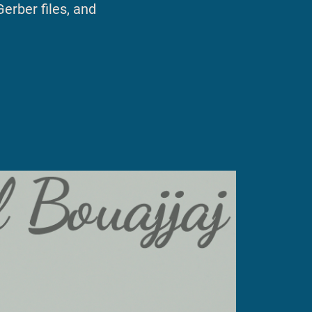
Gerber files, and