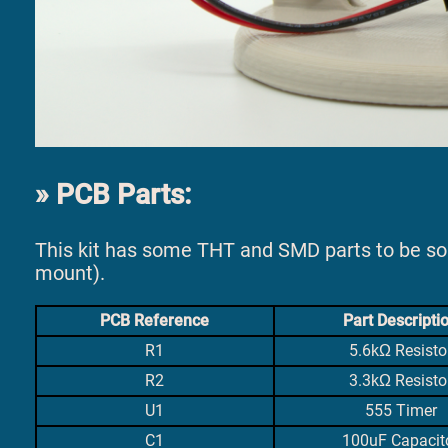
PCB Parts:
This kit has some THT and SMD parts to be s
mount).
PCB Reference
Part Descripti
R1
5.6kΩ Resisto
R2
3.3kΩ Resisto
U1
555 Timer
C1
100uF Capacit