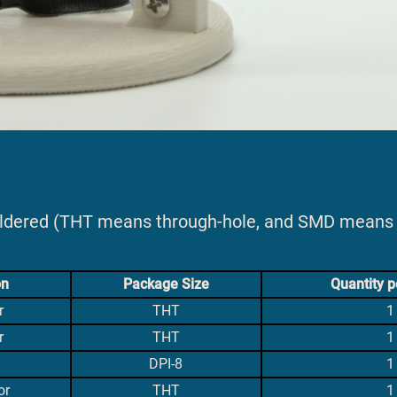
oldered (THT means through-hole, and SMD means 
on
Package Size
Quantity p
r
THT
1
r
THT
1
DPI-8
1
or
THT
1